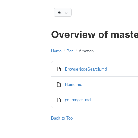
Home
Overview of maste
Home
Perl
Amazon
BrowseNodeSearch.md
Home.md
getImages.md
Back to Top