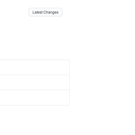
Latest Changes